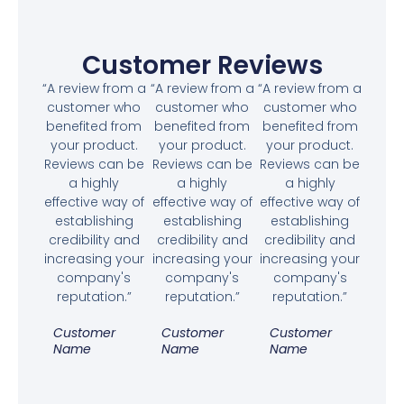
Customer Reviews
“A review from a
“A review from a
“A review from a
customer who
customer who
customer who
benefited from
benefited from
benefited from
your product.
your product.
your product.
Reviews can be
Reviews can be
Reviews can be
a highly
a highly
a highly
effective way of
effective way of
effective way of
establishing
establishing
establishing
credibility and
credibility and
credibility and
increasing your
increasing your
increasing your
company's
company's
company's
reputation.”
reputation.”
reputation.”
Customer
Customer
Customer
Name
Name
Name