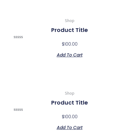
Shop
Product Title
Rated
$
100.00
0
out
Add To Cart
of
5
Shop
Product Title
Rated
$
100.00
0
out
Add To Cart
of
5