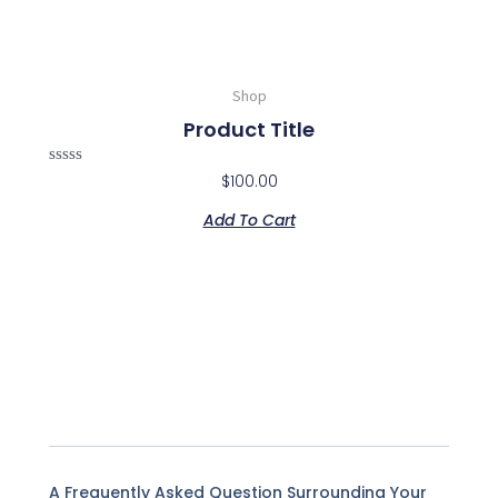
Shop
Product Title
Rated
$
100.00
0
out
Add To Cart
of
5
A Frequently Asked Question Surrounding Your