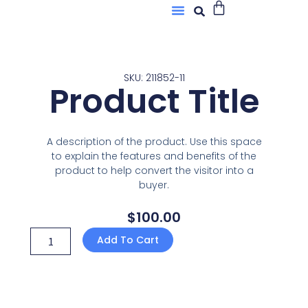
Buscar
Menú
Ir
Sobre Nosotros
al
contenido
SKU: 211852-11
Product Title
A description of the product. Use this space
to explain the features and benefits of the
product to help convert the visitor into a
buyer.
$
100.00
Product
Add To Cart
Title
quantity