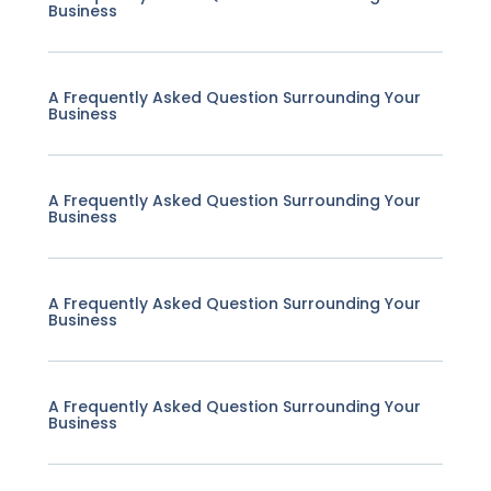
Business
A Frequently Asked Question Surrounding Your
Business
A Frequently Asked Question Surrounding Your
Business
A Frequently Asked Question Surrounding Your
Business
A Frequently Asked Question Surrounding Your
Business