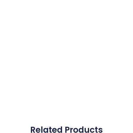
Related Products