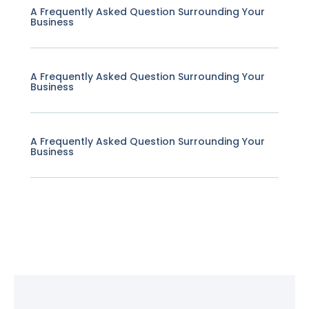
A Frequently Asked Question Surrounding Your
Business
A Frequently Asked Question Surrounding Your
Business
A Frequently Asked Question Surrounding Your
Business