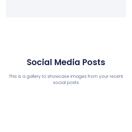
Social Media Posts
This is a gallery to showcase images from your recent
social posts