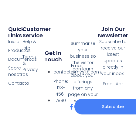
Quick
Customer
Join Our
Links
Service
Newsletter
Inicio
Help &
Subscribe to
Summarize
Info
receive our
your
Productos
Get In
latest
business so
Terms
Touch
Documentos
updates
the visitor
&
Email:
directly in
Sobre
can learn
Privacy
contact@mysite.com
your inbox!
nosotros
about your
Email
Phone:
offerings
Contacto
123-
from any
456-
page on your
7890
website.
F
T
Subscribe
a
w
c
i
e
t
b
t
o
e