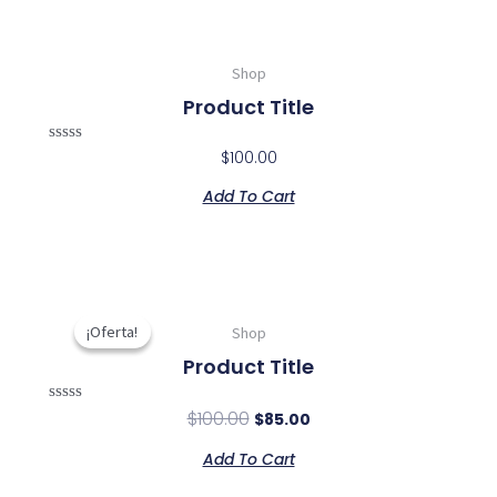
Shop
Product Title
Rated
$
100.00
0
out
Add To Cart
of
5
Original
Current
price
price
¡Oferta!
¡Oferta!
Shop
was:
is:
Product Title
$100.00.
$85.00.
Rated
$
100.00
$
85.00
0
out
Add To Cart
of
5