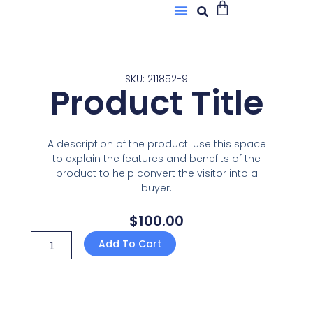
Buscar
Menú
Ir
Sobre Nosotros
al
contenido
SKU: 211852-9
Product Title
A description of the product. Use this space
to explain the features and benefits of the
product to help convert the visitor into a
buyer.
$
100.00
Product
Add To Cart
Title
quantity