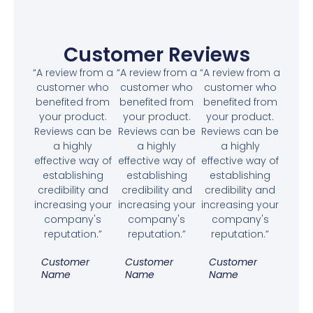
Customer Reviews
“A review from a
“A review from a
“A review from a
customer who
customer who
customer who
benefited from
benefited from
benefited from
your product.
your product.
your product.
Reviews can be
Reviews can be
Reviews can be
a highly
a highly
a highly
effective way of
effective way of
effective way of
establishing
establishing
establishing
credibility and
credibility and
credibility and
increasing your
increasing your
increasing your
company's
company's
company's
reputation.”
reputation.”
reputation.”
Customer
Customer
Customer
Name
Name
Name