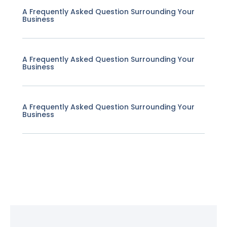
A Frequently Asked Question Surrounding Your
Business
A Frequently Asked Question Surrounding Your
Business
A Frequently Asked Question Surrounding Your
Business