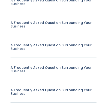
A Frequently Asked Question Surrounding Your
Business
A Frequently Asked Question Surrounding Your
Business
A Frequently Asked Question Surrounding Your
Business
A Frequently Asked Question Surrounding Your
Business
A Frequently Asked Question Surrounding Your
Business