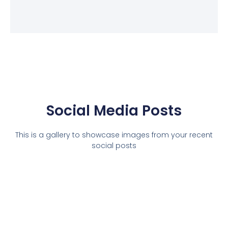
Social Media Posts
This is a gallery to showcase images from your recent
social posts