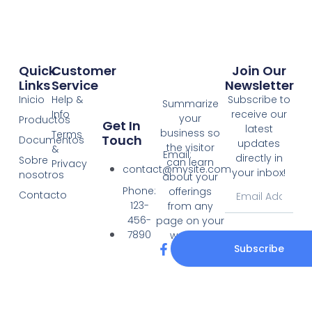
Quick
Customer
Join Our
Links
Service
Newsletter
Inicio
Help &
Subscribe to
Summarize
Info
receive our
your
Productos
Get In
latest
business so
Terms
Touch
Documentos
updates
the visitor
&
Email:
directly in
Sobre
can learn
Privacy
contact@mysite.com
your inbox!
nosotros
about your
Email
Phone:
offerings
Contacto
123-
from any
456-
page on your
7890
website.
F
T
Subscribe
a
w
c
i
e
t
b
t
o
e