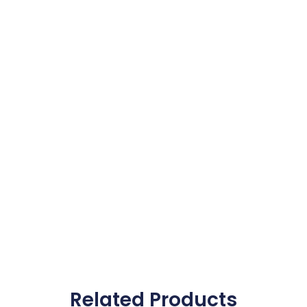
Related Products