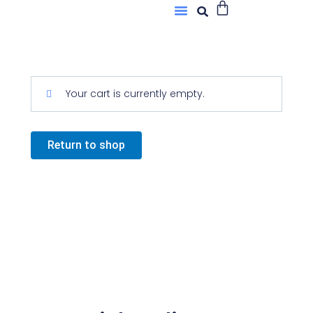
Buscar
Menú
Ir
Sobre Nosotros
al
contenido
Your cart is currently empty.
Return to shop