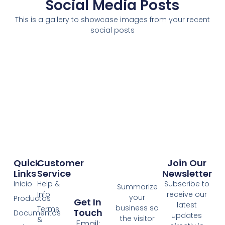
Social Media Posts
This is a gallery to showcase images from your recent
social posts
Quick
Customer
Join Our
Links
Service
Newsletter
Inicio
Help &
Subscribe to
Summarize
Info
receive our
your
Productos
Get In
latest
business so
Terms
Touch
Documentos
updates
the visitor
&
Email: