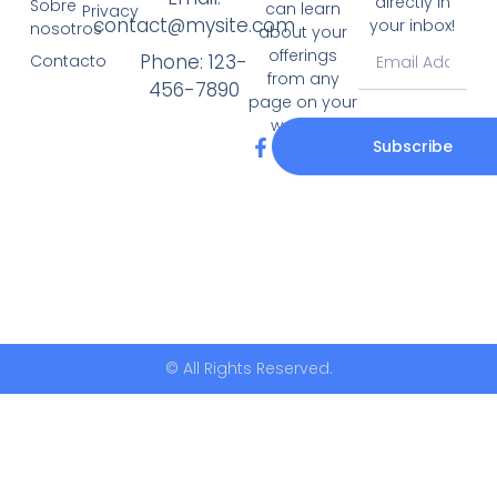
directly in
Sobre
can learn
Privacy
contact@mysite.com
your inbox!
nosotros
about your
Email
offerings
Phone: 123-
Contacto
from any
456-7890
page on your
website.
F
T
Subscribe
a
w
c
i
e
t
b
t
o
e
o
r
k
-
f
© All Rights Reserved.